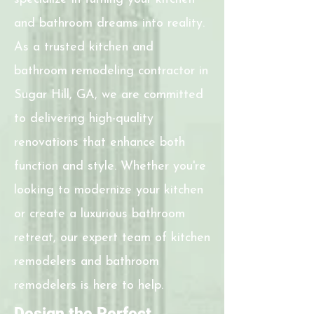
and bathroom dreams into reality.
As a trusted kitchen and
bathroom remodeling contractor in
Sugar Hill, GA, we are committed
to delivering high-quality
renovations that enhance both
function and style. Whether you're
looking to modernize your kitchen
or create a luxurious bathroom
retreat, our expert team of kitchen
remodelers and bathroom
remodelers is here to help.
Design the Perfect