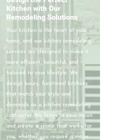
Kitchen with Our
Remodeling Solutions
Your kitchen is the heart of your
home, and our kitchen remodeling
services are designed to make it
more efficient, beautiful, and
tailored to your lifestyle. We
design luxury, functional kitchens
that match your style and
demands as a kitchen remodeling
contractor. We listen to your vision
and create a space that works for
you, whether you require a major