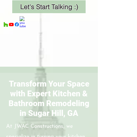
Let's Start Talking :)
Transform Your Space
with Expert Kitchen &
Bathroom Remodeling
in Sugar Hill, GA
At JWAC Constructions, we
specialize in turning your kitchen