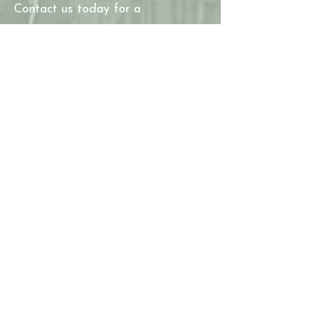
Contact us today for a
consultation and let us help you
create the kitchen and bathroom
of your dreams!
Thanks for
stopping by.
JWAC Construction Inc. is a
family-owned and operated
Residential Building Contractor
that helps people Repair,