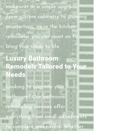
makeover or a simple upgrade.
From custom cabinetry to stunning
countertops, we’re the kitchen
remodeler you can count on to
bring your ideas to life.
Luxury Bathroom
Remodels Tailored to Your
Needs
Looking to upgrade your
bathroom? Our bathroom
remodeling services offer
everything from small adjustments
to complete makeovers. Whether