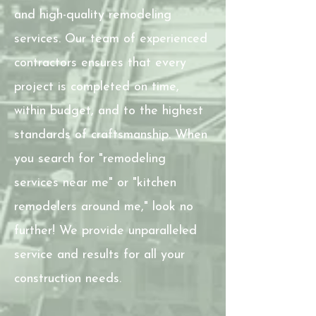
and high-quality remodeling
services. Our team of experienced
contractors ensures that every
project is completed on time,
within budget, and to the highest
standards of craftsmanship. When
you search for "remodeling
services near me" or "kitchen
remodelers around me," look no
further! We provide unparalleled
service and results for all your
construction needs.