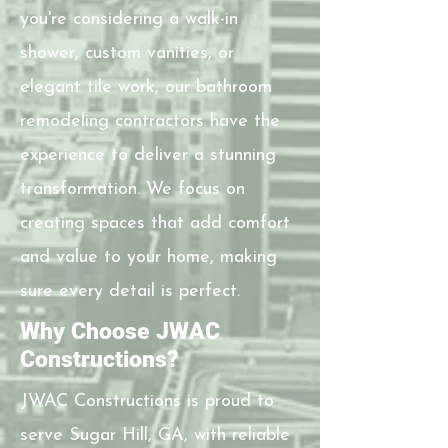
you're considering a walk-in
shower, custom vanities, or
elegant tile work, our bathroom
remodeling contractors have the
experience to deliver a stunning
transformation. We focus on
creating spaces that add comfort
and value to your home, making
sure every detail is perfect.
Why Choose JWAC
Constructions?
JWAC Constructions is proud to
serve Sugar Hill, GA, with reliable