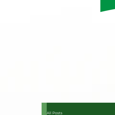
All Posts