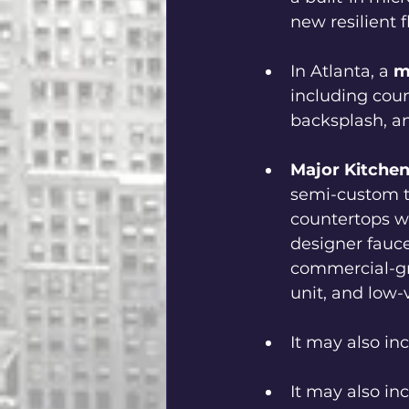
new resilient f
In Atlanta, a 
m
including coun
backsplash, an
Major Kitche
semi-custom to
countertops wi
designer faucet
commercial-gr
unit, and low-
It may also inc
It may also in