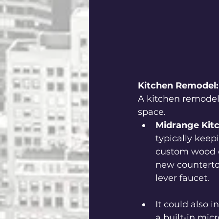
Kitchen Remodel:
A kitchen remodel 
space.
Midrange Kit
typically keep
custom wood ca
new countertop
lever faucet.  
It could also 
a built-in mic