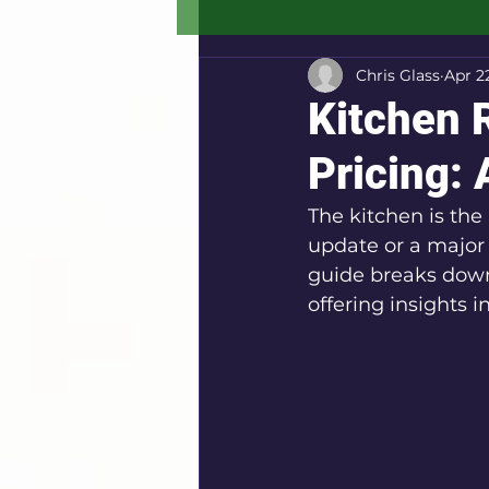
Chris Glass
Apr 2
Kitchen 
Pricing:
The kitchen is the
update or a major 
guide breaks down 
offering insights 