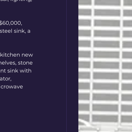
$60,000, 
teel sink, a 
 kitchen new 
elves, stone 
nt sink with 
ator, 
icrowave 