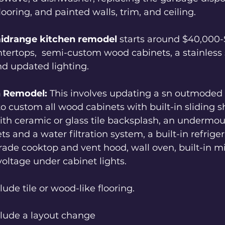
looring, and painted walls, trim, and ceiling.  
idrange
kitchen remodel 
starts around $40,000-
tertops,  semi-custom wood cabinets, a stainless s
d updated lighting.  
n Remodel:
 This involves updating a sn outmoded
 custom all wood cabinets with built-in sliding sh
th ceramic or glass tile backsplash, an undermou
s and a water filtration system, a built-in refriger
ade cooktop and vent hood, wall oven, built-in m
voltage under cabinet lights.  
lude tile or wood-like flooring.  
clude a layout change 