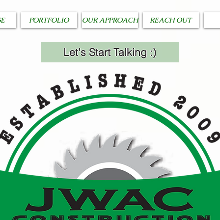
SE
PORTFOLIO
OUR APPROACH
REACH OUT
Let's Start Talking :)