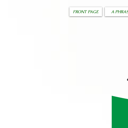
FRONT PAGE
A PHRA