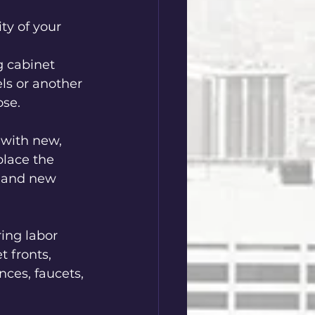
ty of your 
g cabinet 
ls or another 
se.  
 with new, 
place the 
g and new 
ring labor 
t fronts, 
nces, faucets, 