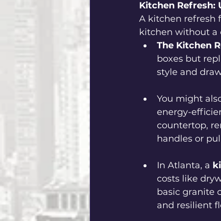
Kitchen Refresh: 
A kitchen refresh 
kitchen without a
The Kitchen R
boxes but repl
style and draw
You might also
energy-efficie
countertop, re
handles or pull
In Atlanta, a
 k
costs like dryw
basic granite c
and resilient fl