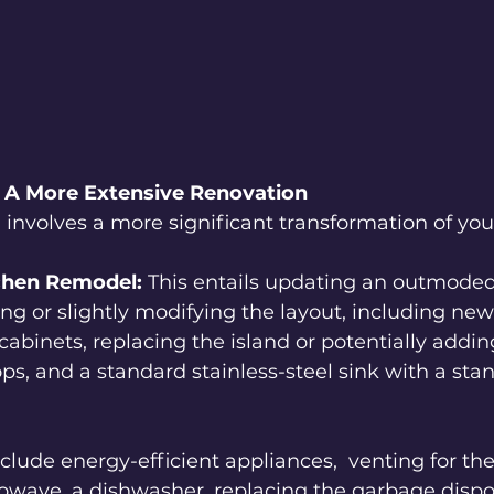
 A More Extensive Renovation
involves a more significant transformation of you
chen Remodel:
 This entails updating an outmoded
ing or slightly modifying the layout, including ne
binets, replacing the island or potentially adding
s, and a standard stainless-steel sink with a sta
include energy-efficient appliances,  venting for th
rowave, a dishwasher, replacing the garbage disposa