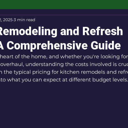
2, 2025
3 min read
Remodeling and Refresh
 A Comprehensive Guide
 heart of the home, and whether you're looking for
overhaul, understanding the costs involved is cruci
the typical pricing for kitchen remodels and refr
into what you can expect at different budget levels