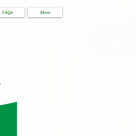
FAQs
More