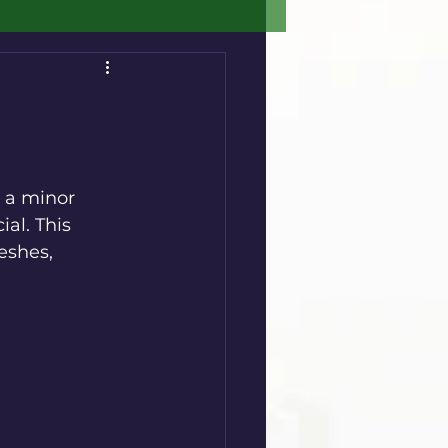
 a minor 
al. This 
eshes, 
.