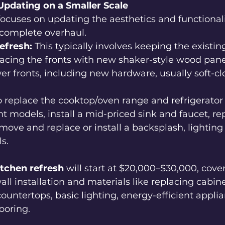
Updating on a Smaller Scale
focuses on updating the aesthetics and functionali
 complete overhaul.
efresh:
 This typically involves keeping the existin
acing the fronts with new shaker-style wood pane
er fronts, including new hardware, usually soft-clo
 replace the cooktop/oven range and refrigerator
nt models, install a mid-priced sink and faucet, re
move and replace or install a backsplash, lightin
s. 
itchen refresh
 will start at $20,000–$30,000, cove
all installation and materials like replacing cabine
ountertops, basic lighting, energy-efficient applia
ooring.  