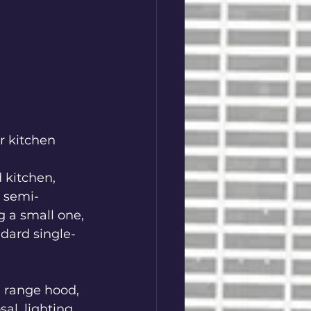
r kitchen 
 kitchen, 
w semi-
 a small one, 
ndard single-
e range hood, 
l, lighting, 